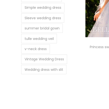
Simple wedding dress
Sleeve wedding dress
summer bridal gown
tulle wedding veil
Princess s
v-neck dress
Vintage Wedding Dress
Se
Wedding dress with slit