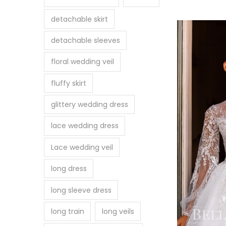
detachable skirt
detachable sleeves
floral wedding veil
fluffy skirt
glittery wedding dress
lace wedding dress
Lace wedding veil
long dress
long sleeve dress
long train
long veils