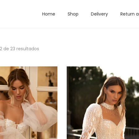
Home
Shop
Delivery
Return 
12
de 23 resultados