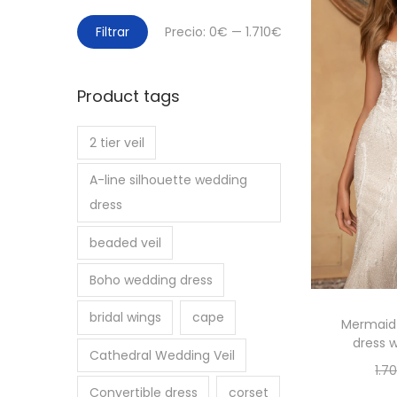
P
P
Filtrar
Precio:
0€
—
1.710€
r
r
e
e
Product tags
c
c
i
i
2 tier veil
o
o
m
m
A-line silhouette wedding
í
á
dress
n
x
beaded veil
i
i
m
m
Boho wedding dress
o
o
bridal wings
cape
Mermaid 
dress w
Cathedral Wedding Veil
1.7
Convertible dress
corset
Se