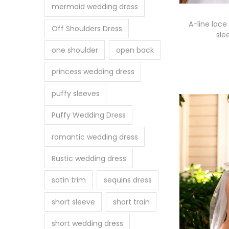
mermaid wedding dress
A-line lace
Off Shoulders Dress
sle
one shoulder
open back
Se
princess wedding dress
puffy sleeves
Puffy Wedding Dress
romantic wedding dress
Rustic wedding dress
satin trim
sequins dress
short sleeve
short train
short wedding dress