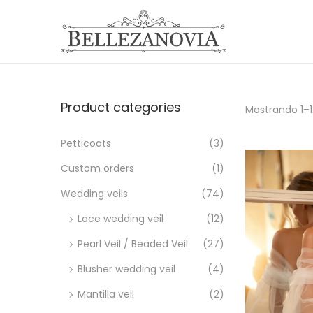
S
S
a
a
l
l
t
t
Product categories
Mostrando
1
–
a
a
r
r
Petticoats
(3)
a
a
Custom orders
(1)
l
l
Wedding veils
(74)
a
c
n
o
Lace wedding veil
(12)
a
n
Pearl Veil / Beaded Veil
(27)
v
t
Blusher wedding veil
(4)
e
e
Mantilla veil
(2)
g
n