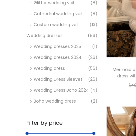
a
i
Glitter wedding veil
(8)
c
d
Cathedral wedding veil
(8)
i
o
Custom wedding veil
(13)
ó
n
Wedding dresses
(96)
Wedding dresses 2025
(1)
Wedding dresses 2024
(26)
Wedding dress
(56)
Mermaid of
dress wi
Wedding Dress Sleeves
(26)
1.4
Wedding Dress Boho 2024
(4)
Se
Boho wedding dress
(2)
Filter by price