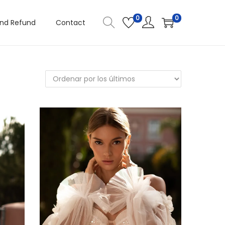
0
0
and Refund
Contact