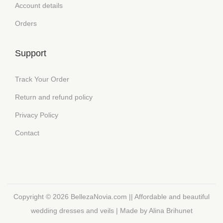
Account details
Orders
Support
Track Your Order
Return and refund policy
Privacy Policy
Contact
Copyright © 2026
BellezaNovia.com || Affordable and beautiful
wedding dresses and veils
| Made by Alina Brihunet