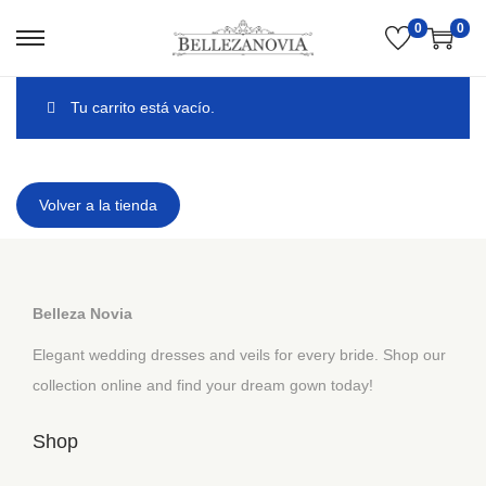
0
0
Tu carrito está vacío.
Volver a la tienda
Belleza Novia
Elegant wedding dresses and veils for every bride. Shop our
collection online and find your dream gown today!
Shop