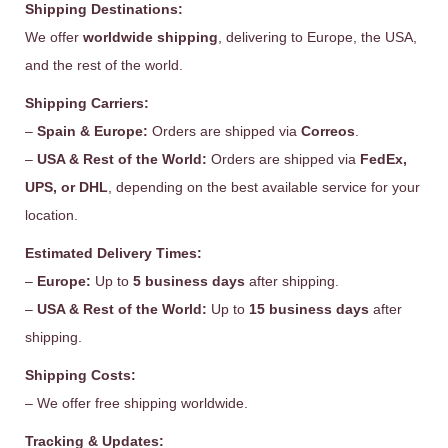
Shipping Destinations:
We offer
worldwide shipping
, delivering to Europe, the USA,
and the rest of the world.
Shipping Carriers:
–
Spain & Europe:
Orders are shipped via
Correos
.
–
USA & Rest of the World:
Orders are shipped via
FedEx,
UPS, or DHL
, depending on the best available service for your
location.
Estimated Delivery Times:
–
Europe:
Up to
5 business days
after shipping.
–
USA & Rest of the World:
Up to
15 business days
after
shipping.
Shipping Costs:
– We offer free shipping worldwide.
Tracking & Updates: