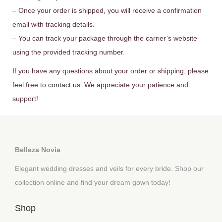
– Once your order is shipped, you will receive a confirmation
email with tracking details.
– You can track your package through the carrier’s website
using the provided tracking number.
If you have any questions about your order or shipping, please
feel free to
contact us
. We appreciate your patience and
support!
Belleza Novia
Elegant wedding dresses and veils for every bride. Shop our
collection online and find your dream gown today!
Shop