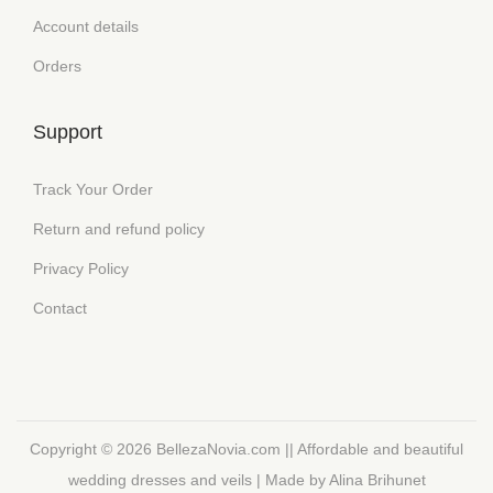
Account details
Orders
Support
Track Your Order
Return and refund policy
Privacy Policy
Contact
Copyright © 2026
BellezaNovia.com || Affordable and beautiful
wedding dresses and veils
| Made by Alina Brihunet