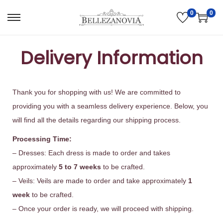
0
0
Delivery Information
Thank you for shopping with us! We are committed to
providing you with a seamless delivery experience. Below, you
will find all the details regarding our shipping process.
Processing Time:
– Dresses: Each dress is made to order and takes
approximately
5 to 7 weeks
to be crafted.
– Veils: Veils are made to order and take approximately
1
week
to be crafted.
– Once your order is ready, we will proceed with shipping.