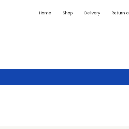
Home
Shop
Delivery
Return 