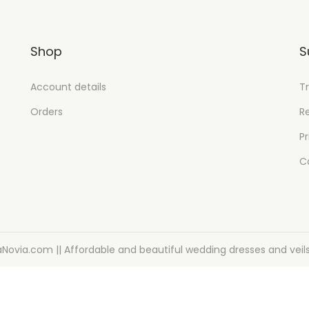
Shop
S
Account details
T
Orders
R
Pr
C
aNovia.com || Affordable and beautiful wedding dresses and veil