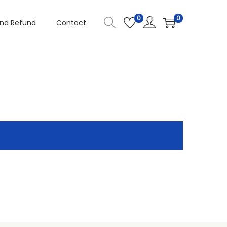
0
0
and Refund
Contact