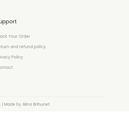
upport
rack Your Order
eturn and refund policy
ivacy Policy
ontact
s
| Made by Alina Brihunet