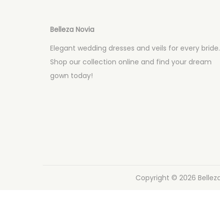
a
i
c
d
i
o
Belleza Novia
ó
Elegant wedding dresses and veils for every bride.
n
Shop our collection online and find your dream
gown today!
Copyright © 2026
Bellez