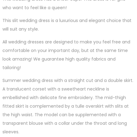
who want to feel like a queen!
This slit wedding dress is a luxurious and elegant choice that
will suit any style.
All wedding dresses are designed to make you feel free and
comfortable on your important day, but at the same time
look amazing! We guarantee high quality fabrics and
tailoring!
Summer wedding dress with a straight cut and a double skirt.
A translucent corset with a sweetheart neckline is
embellished with delicate fine embroidery. The mid-thigh
fitted skirt is complemented by a tulle overskirt with slits at
the high waist. The model can be supplemented with a
transparent blouse with a collar under the throat and long
sleeves.