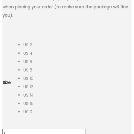
when placing your order (to make sure the package will find
you).
US 2
US 4
US 6
US 8
US 10
Size
US 12
US 14
US 16
US 0
2