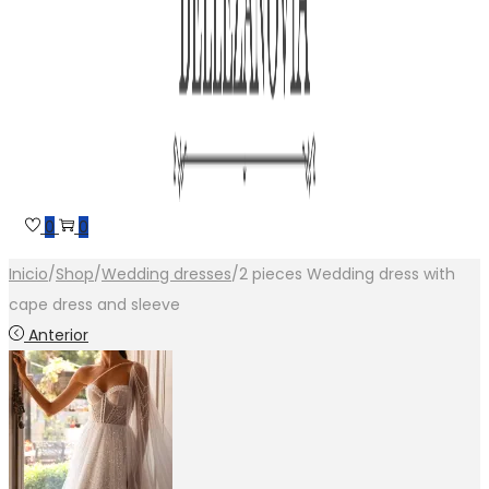
0
0
Inicio
/
Shop
/
Wedding dresses
/
2 pieces Wedding dress with
cape dress and sleeve
Anterior