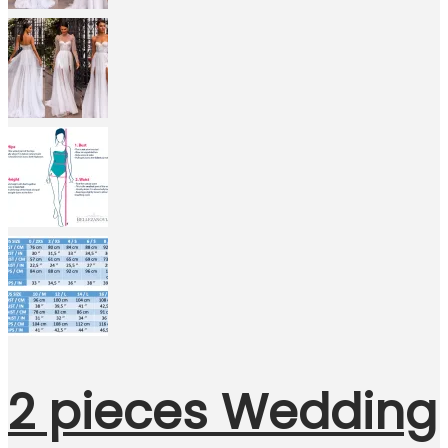
2 pieces Wedding