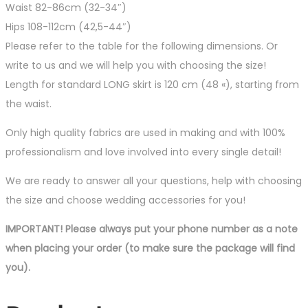
Waist 82-86cm (32-34″)
Hips 108-112cm (42,5-44″)
Please refer to the table for the following dimensions. Or
write to us and we will help you with choosing the size!
Length for standard LONG skirt is 120 cm (48 «), starting from
the waist.
Only high quality fabrics are used in making and with 100%
professionalism and love involved into every single detail!
We are ready to answer all your questions, help with choosing
the size and choose wedding accessories for you!
IMPORTANT! Please always put your phone number as a note
when placing your order (to make sure the package will find
you).