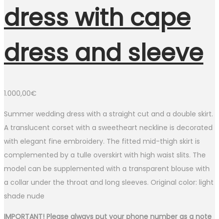
dress with cape
dress and sleeve
1.000,00
€
Summer wedding dress with a straight cut and a double skirt.
A translucent corset with a sweetheart neckline is decorated
with elegant fine embroidery. The fitted mid-thigh skirt is
complemented by a tulle overskirt with high waist slits. The
model can be supplemented with a transparent blouse with
a collar under the throat and long sleeves. Original color: light
shade nude
IMPORTANT! Please always put your phone number as a note