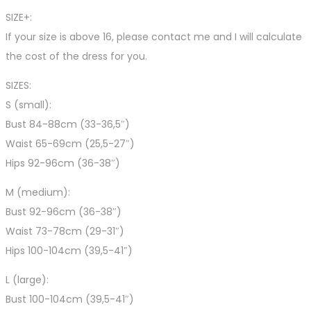
SIZE+:
If your size is above 16, please contact me and I will calculate
the cost of the dress for you.
SIZES:
S (small):
Bust 84-88cm (33-36,5″)
Waist 65-69cm (25,5-27″)
Hips 92-96cm (36-38″)
M (medium):
Bust 92-96cm (36-38″)
Waist 73-78cm (29-31″)
Hips 100-104cm (39,5-41″)
L (large):
Bust 100-104cm (39,5-41″)