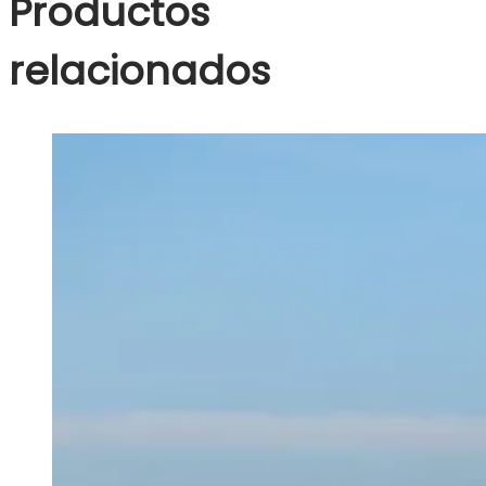
Productos
relacionados