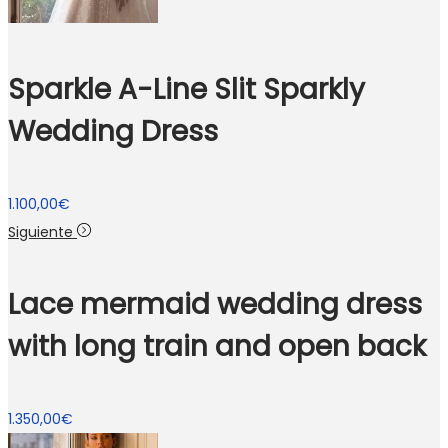
Sparkle A-Line Slit Sparkly
Wedding Dress
1.100,00
€
Siguiente
Lace mermaid wedding dress
with long train and open back
1.350,00
€