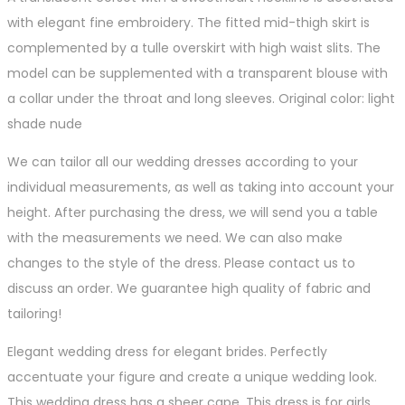
with elegant fine embroidery. The fitted mid-thigh skirt is
complemented by a tulle overskirt with high waist slits. The
model can be supplemented with a transparent blouse with
a collar under the throat and long sleeves. Original color: light
shade nude
We can tailor all our wedding dresses according to your
individual measurements, as well as taking into account your
height. After purchasing the dress, we will send you a table
with the measurements we need. We can also make
changes to the style of the dress. Please contact us to
discuss an order. We guarantee high quality of fabric and
tailoring!
Elegant wedding dress for elegant brides. Perfectly
accentuate your figure and create a unique wedding look.
This wedding dress has a sheer cape. This dress is for girls