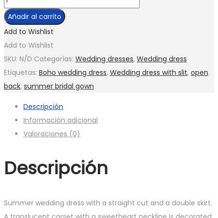
pieces
Añadir al carrito
Wedding
Add to Wishlist
dress
Add to Wishlist
with
SKU:
N/D
Categorías:
Wedding dresses
,
Wedding dress
cape
Etiquetas:
Boho wedding dress
,
Wedding dress with slit
,
open
dress
back
,
summer bridal gown
and
Descripción
sleeve
Información adicional
cantidad
Valoraciones (0)
Descripción
Summer wedding dress with a straight cut and a double skirt.
A translucent corset with a sweetheart neckline is decorated