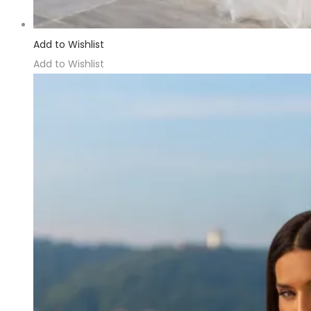
Add to Wishlist
Add to Wishlist