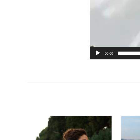
00:00