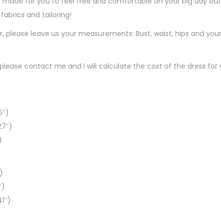
 made for you to feel free and comfortable on your big day but s
d
fabrics and tailoring!
er, please leave us your measurements: Bust, waist, hips and you
, please contact me and I will calculate the cost of the dress for 
5″)
27″)
)
)
″)
41″)