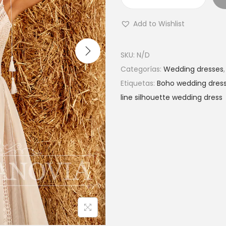
L
a
Add to Wishlist
c
e
SKU:
N/D
b
Categorías:
Wedding dresses
e
Etiquetas:
Boho wedding dres
a
line silhouette wedding dress
c
h
b
o
h
o
w
e
d