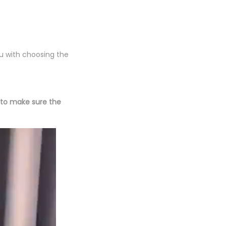
ou with choosing the
(to make sure the