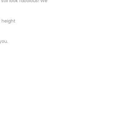
till look fabolous! We
r height
you.