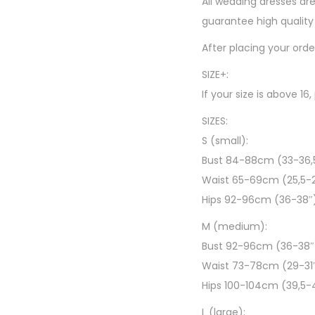
All wedding dresses are
guarantee high quality 
After placing your ord
SIZE+:
If your size is above 16
SIZES:
S (small):
Bust 84-88cm (33-36,
Waist 65-69cm (25,5-
Hips 92-96cm (36-38″
M (medium):
Bust 92-96cm (36-38″
Waist 73-78cm (29-31
Hips 100-104cm (39,5-
L (large):