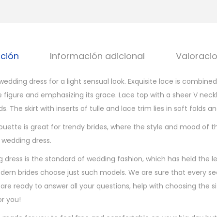
d
i
n
g
pción
Información adicional
Valoracio
d
r
edding dress for a light sensual look. Exquisite lace is combined
e
e figure and emphasizing its grace. Lace top with a sheer V nec
s
. The skirt with inserts of tulle and lace trim lies in soft folds an
s
c
ouette is great for trendy brides, where the style and mood of th
a
 wedding dress.
n
 dress is the standard of wedding fashion, which has held the le
t
ern brides choose just such models. We are sure that every se
i
 are ready to answer all your questions, help with choosing the 
d
r you!
a