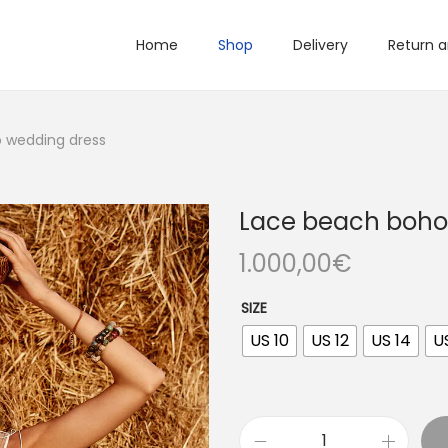
Home
Shop
Delivery
Return 
 wedding dress
Lace beach boho
1.000,00
€
SIZE
US 10
US 12
US 14
U