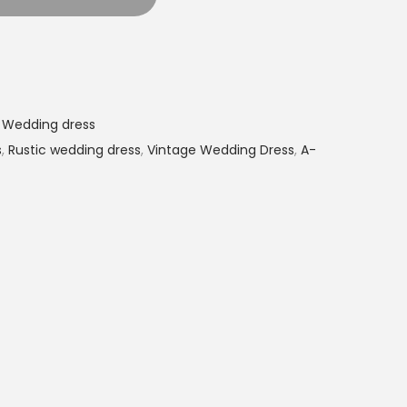
,
Wedding dress
s
,
Rustic wedding dress
,
Vintage Wedding Dress
,
A-