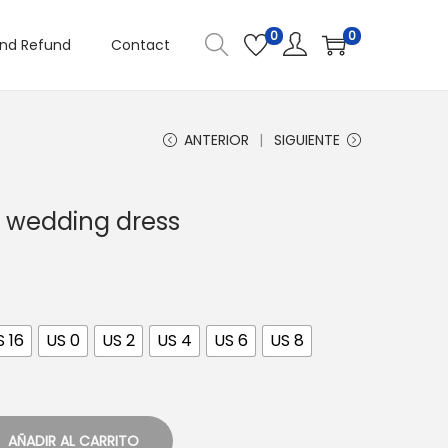
0
0
and Refund
Contact
ANTERIOR
SIGUIENTE
 wedding dress
S 16
US 0
US 2
US 4
US 6
US 8
AÑADIR AL CARRITO