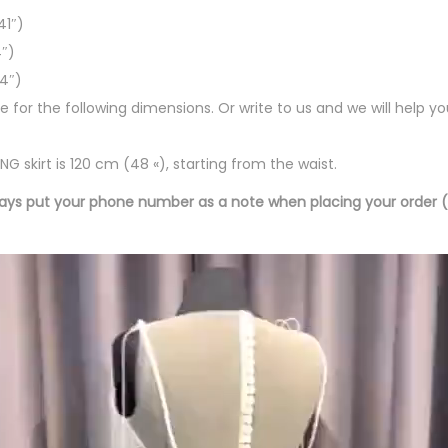
41″)
″)
44″)
le for the following dimensions. Or write to us and we will help y
G skirt is 120 cm (48 «), starting from the waist.
ays put your phone number as a note when placing your order 