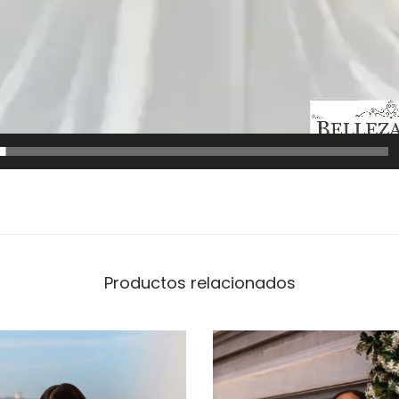
Productos relacionados