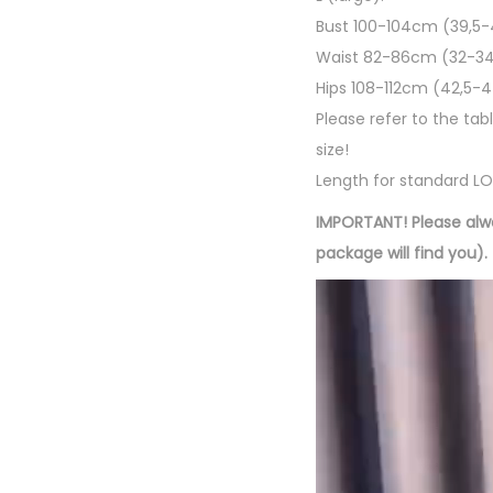
Bust 100-104cm (39,5-
Waist 82-86cm (32-34
Hips 108-112cm (42,5-
Please refer to the tab
size!
Length for standard LON
IMPORTANT! Please alw
package will find you).
R
e
p
r
o
d
u