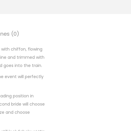
nes (0)
 with chiffon, flowing
kline and trimmed with
d goes into the train.
e event will perfectly
ading position in
cond bride will choose
size and choose