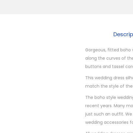
Descri
Gorgeous, fitted boho w
along the curves of th
buttons and tassel cords
This wedding dress silh
match the style of the
The boho style wedding
recent years. Many mod
just such an outfit. We
wedding accessories fo