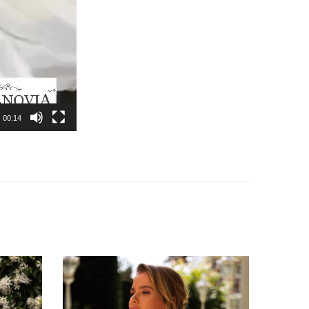
00:14